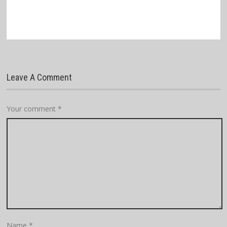
Leave A Comment
Your comment
*
Name
*