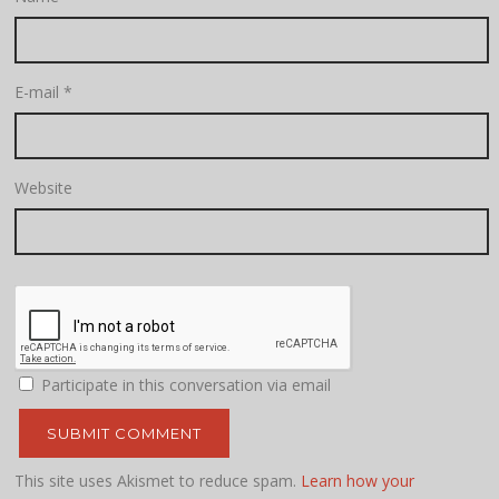
E-mail
*
Website
Participate in this conversation via email
This site uses Akismet to reduce spam.
Learn how your