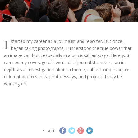
I
started my career as a journalist and reporter. But once I
began taking photographs, I understood the true power that
an image can hold, especially in a universal language. Here you
can see my coverage of events of a journalistic nature; an in-
depth visual investigation about a theme, subject or person, or
different photo series, photo essays, and projects I may be
working on.
SHARE