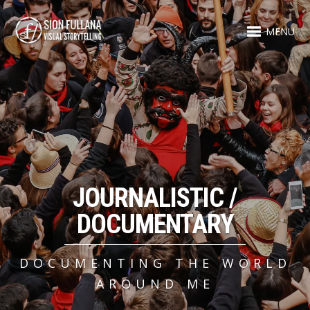
MENU
JOURNALISTIC /
DOCUMENTARY
DOCUMENTING THE WORLD
AROUND ME