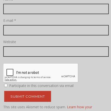
E-mail
*
Website
Participate in this conversation via email
This site uses Akismet to reduce spam.
Learn how your