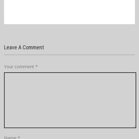
Leave A Comment
Your comment
*
Name
*