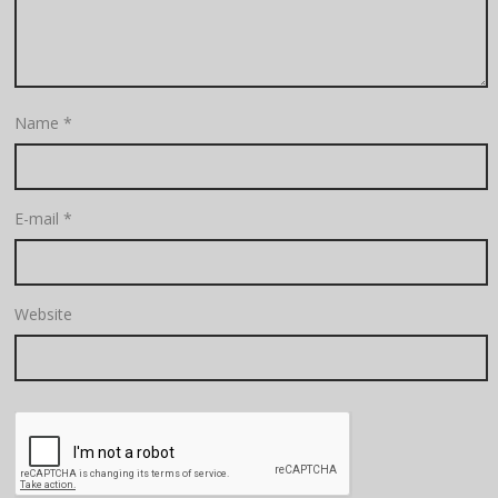
Name
*
E-mail
*
Website