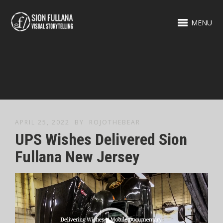
MENU
APRIL 25, 2022
BY
ROJOTHEBEAR
UPS Wishes Delivered Sion
Fullana New Jersey
Video
Player