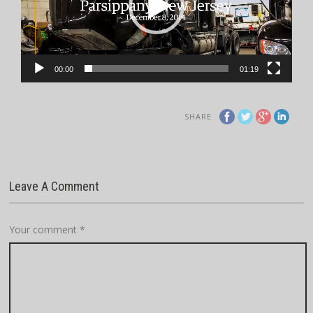
00:00
01:19
SHARE
Leave A Comment
Your comment
*