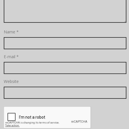
Name
*
E-mail
*
Website