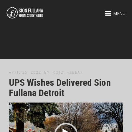
MENU
APRIL 25, 2022
BY
ROJOTHEBEAR
UPS Wishes Delivered Sion
Fullana Detroit
Video
Player