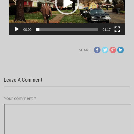
00:00
01:17
SHARE
Leave A Comment
Your comment
*