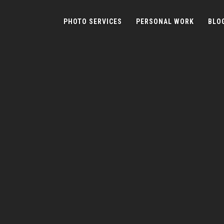
PHOTO SERVICES
PERSONAL WORK
BLO