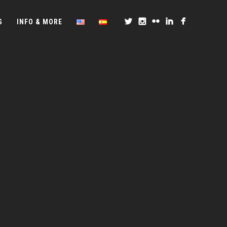
G
INFO & MORE