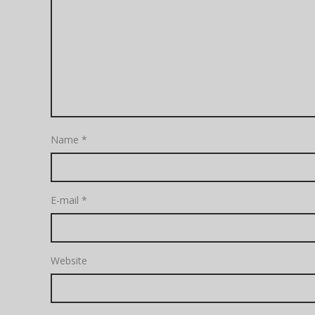
Name
*
E-mail
*
Website