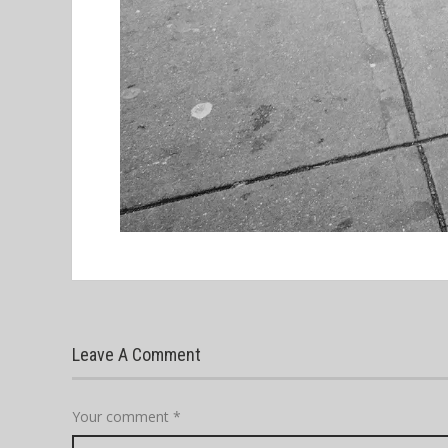
Leave A Comment
Your comment
*