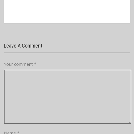
Leave A Comment
Your comment
*
Name
*