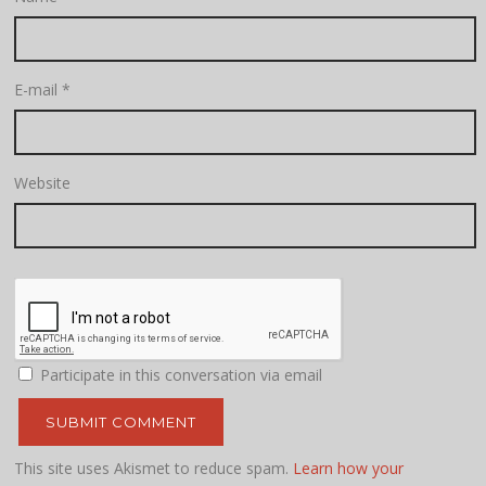
E-mail
*
Website
Participate in this conversation via email
This site uses Akismet to reduce spam.
Learn how your