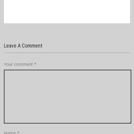
Leave A Comment
Your comment
*
Name
*