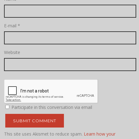
E-mail
*
Website
Participate in this conversation via email
This site uses Akismet to reduce spam.
Learn how your