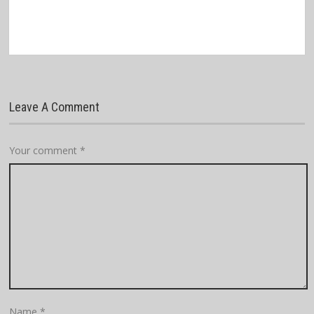
Leave A Comment
Your comment
*
Name
*