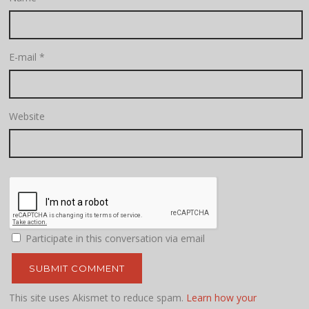
E-mail
*
Website
Participate in this conversation via email
This site uses Akismet to reduce spam.
Learn how your