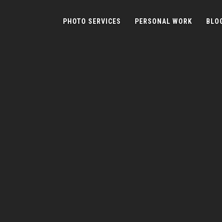
PHOTO SERVICES
PERSONAL WORK
BLO