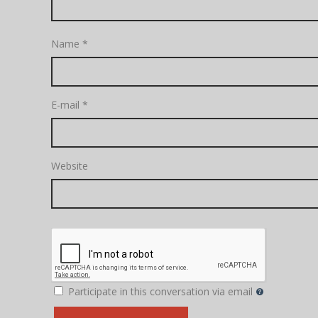
Name
*
E-mail
*
Website
Participate in this conversation via email