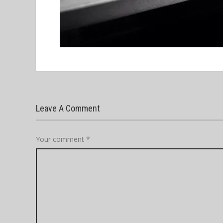
Leave A Comment
Your comment
*