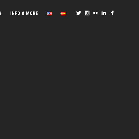
G
INFO & MORE