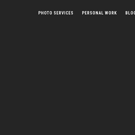
PHOTO SERVICES
PERSONAL WORK
BLO