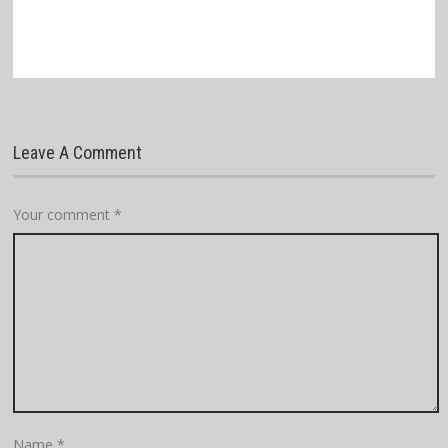
Leave A Comment
Your comment
*
Name
*