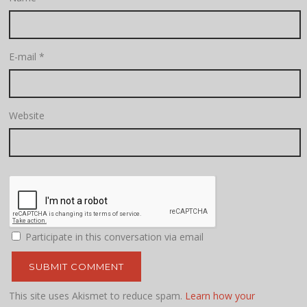
E-mail
*
Website
Participate in this conversation via email
This site uses Akismet to reduce spam.
Learn how your