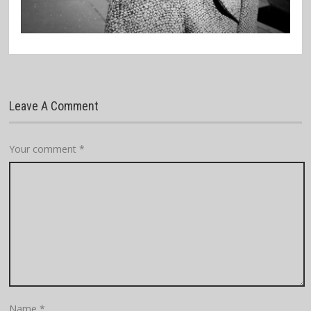
Leave A Comment
Your comment
*
Name
*