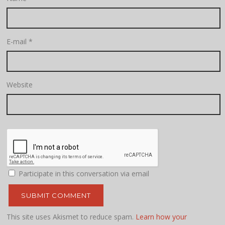
E-mail
*
Website
Participate in this conversation via email
This site uses Akismet to reduce spam.
Learn how your