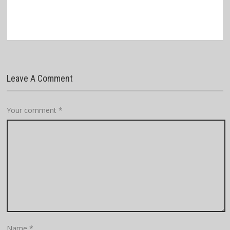
Leave A Comment
Your comment
*
Name
*