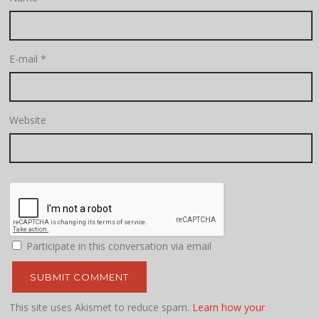
E-mail
*
Website
Participate in this conversation via email
This site uses Akismet to reduce spam.
Learn how your