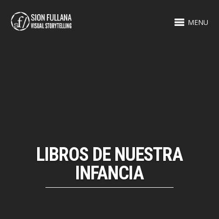
MENU
LIBROS DE NUESTRA
INFANCIA