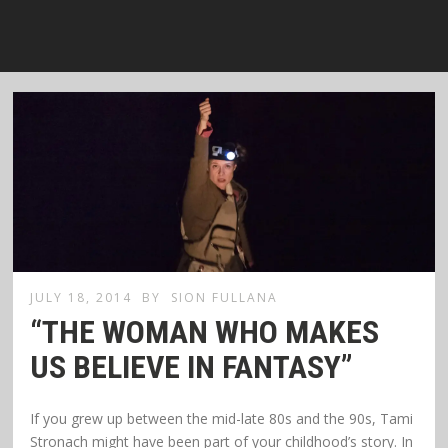
JULY 18, 2014
BY
SION FULLANA
“THE WOMAN WHO MAKES
US BELIEVE IN FANTASY”
If you grew up between the mid-late 80s and the 90s, Tami
Stronach might have been part of your childhood’s story. In