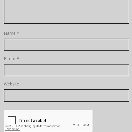
Name
*
E-mail
*
Website