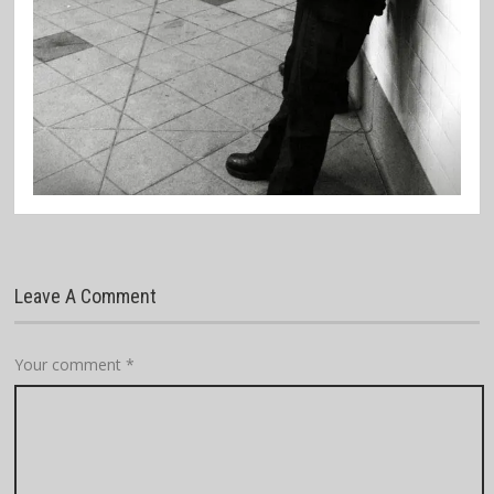
Leave A Comment
Your comment
*