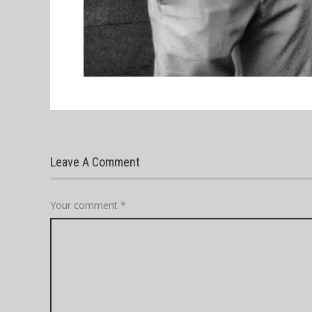
Leave A Comment
Your comment
*