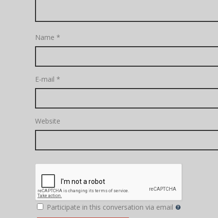
Name
*
E-mail
*
Website
Participate in this conversation via email