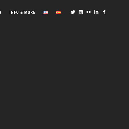
G
INFO & MORE