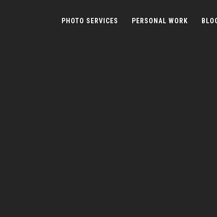
PHOTO SERVICES
PERSONAL WORK
BLO