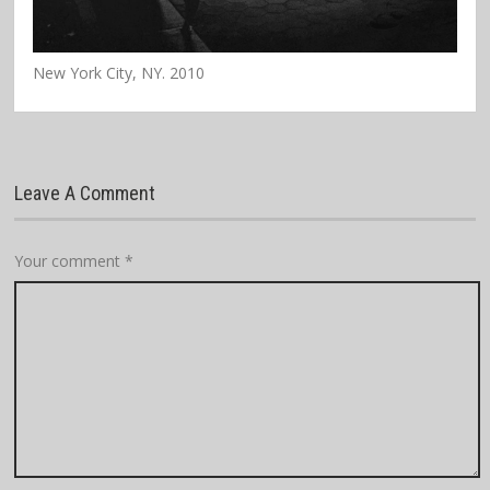
New York City, NY. 2010
Leave A Comment
Your comment
*