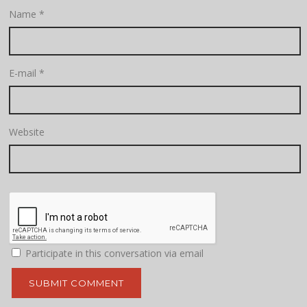
Name
*
E-mail
*
Website
Participate in this conversation via email