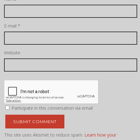
E-mail
*
Website
Participate in this conversation via email
This site uses Akismet to reduce spam.
Learn how your