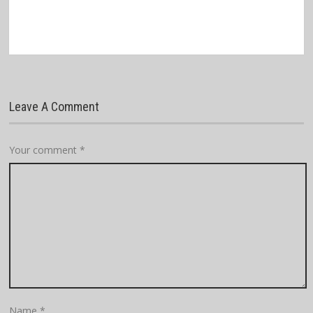
Leave A Comment
Your comment
*
Name
*