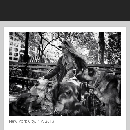
New York City, NY. 2013