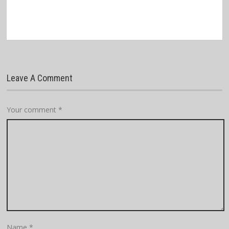
Leave A Comment
Your comment
*
Name
*