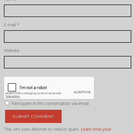
E-mail
*
Website
Participate in this conversation via email
This site uses Akismet to reduce spam.
Learn how your