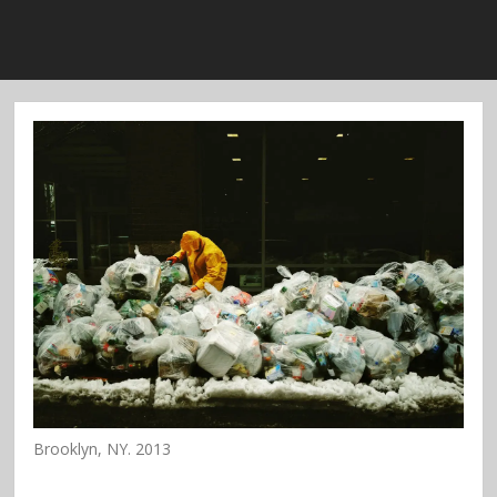
Brooklyn, NY. 2013