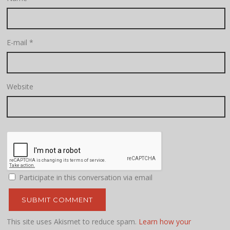
E-mail
*
Website
Participate in this conversation via email
This site uses Akismet to reduce spam.
Learn how your