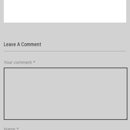
Leave A Comment
Your comment
*
Name
*