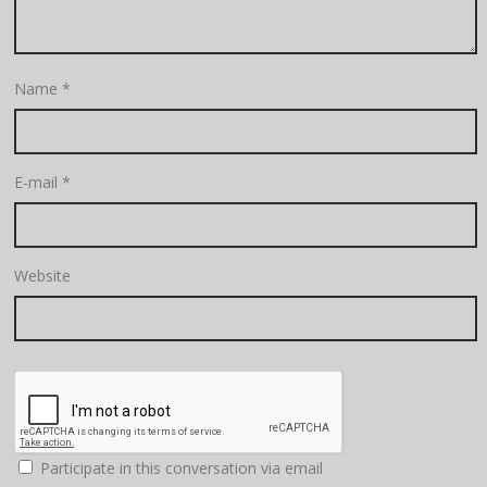
Name
*
E-mail
*
Website
Participate in this conversation via email