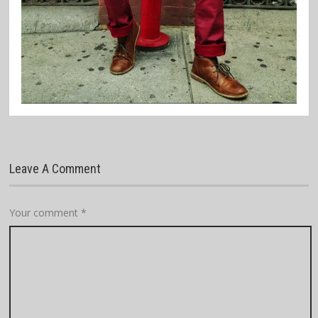
Leave A Comment
Your comment
*