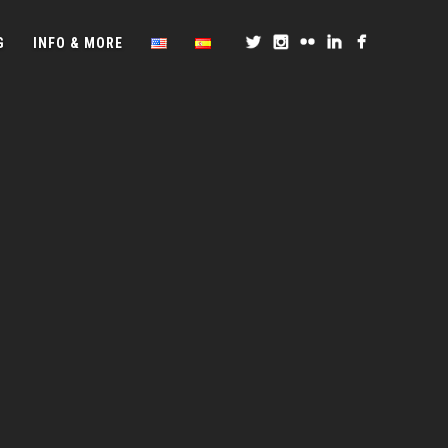
G
INFO & MORE