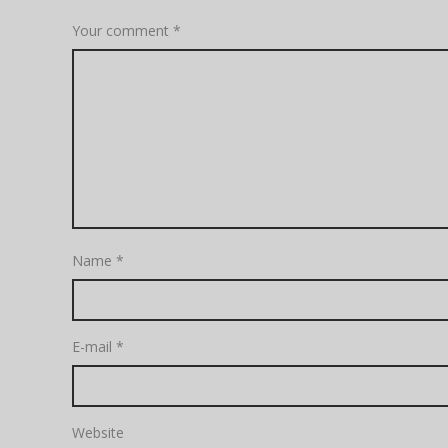
Your comment
*
Name
*
E-mail
*
Website