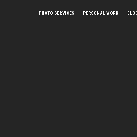
PHOTO SERVICES
PERSONAL WORK
BLO