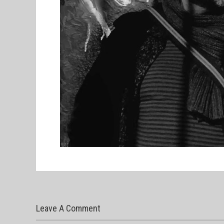
Leave A Comment