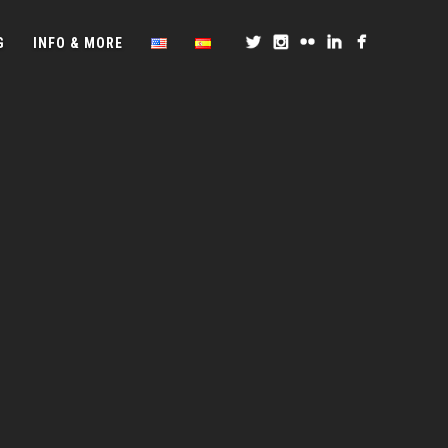
G
INFO & MORE