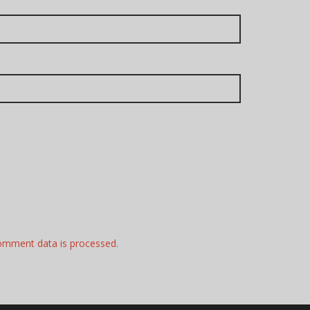
omment data is processed.