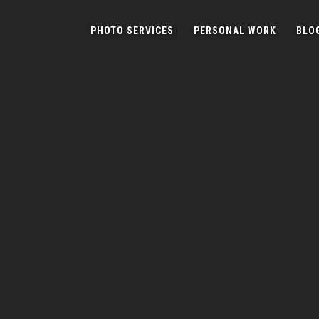
PHOTO SERVICES
PERSONAL WORK
BLO