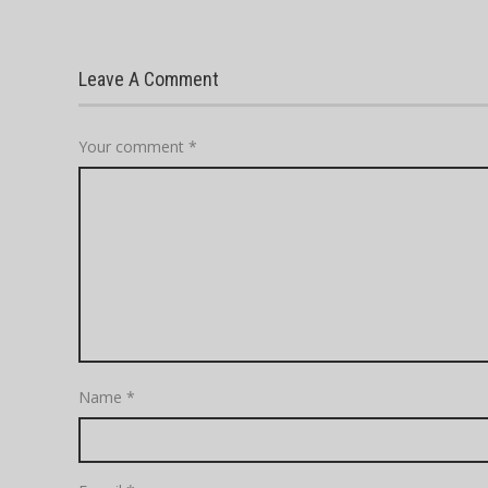
Leave A Comment
Your comment
*
Name
*