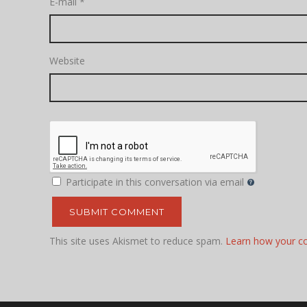
E-mail
*
Website
Participate in this conversation via email
This site uses Akismet to reduce spam.
Learn how your c