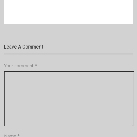
Leave A Comment
Your comment
*
Name
*