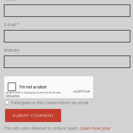
E-mail
*
Website
Participate in this conversation via email
This site uses Akismet to reduce spam.
Learn how your