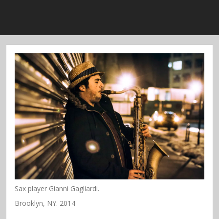
Sax player Gianni Gagliardi.
Brooklyn, NY. 2014