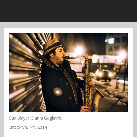
Sax player Gianni Gagliardi.
Brooklyn, NY. 2014