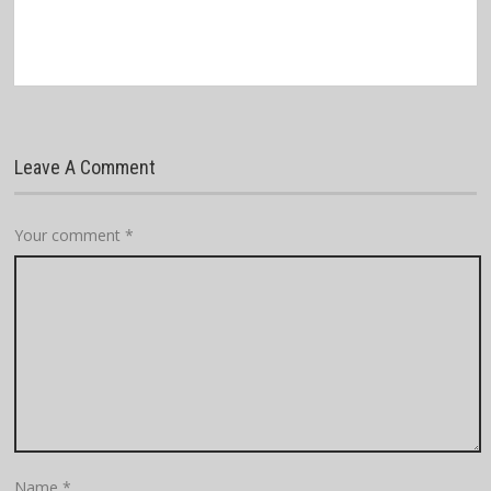
Leave A Comment
Your comment
*
Name
*