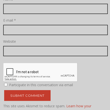
E-mail
*
Website
Participate in this conversation via email
This site uses Akismet to reduce spam.
Learn how your