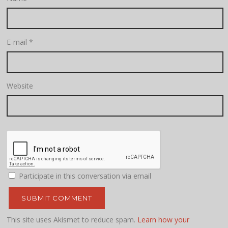
E-mail
*
Website
Participate in this conversation via email
This site uses Akismet to reduce spam.
Learn how your