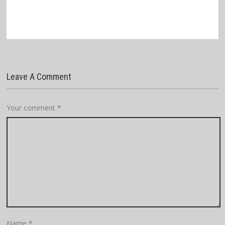
Leave A Comment
Your comment
*
Name
*