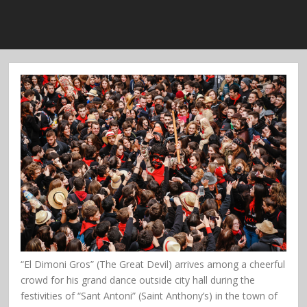
“El Dimoni Gros” (The Great Devil) arrives among a cheerful
crowd for his grand dance outside city hall during the
festivities of “Sant Antoni” (Saint Anthony’s) in the town of