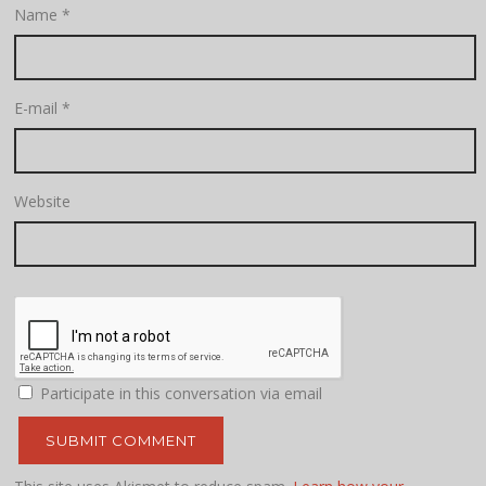
Name
*
E-mail
*
Website
Participate in this conversation via email