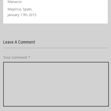
Manacor.
Majorca, Spain,
January 17th 2015
Leave A Comment
Your comment
*