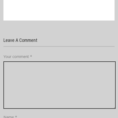
Leave A Comment
Your comment
*
Name
*