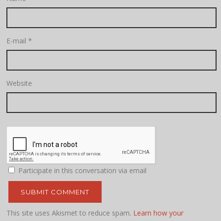
E-mail
*
Website
Participate in this conversation via email
This site uses Akismet to reduce spam.
Learn how your