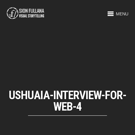
MENU
USHUAIA-INTERVIEW-FOR-
WEB-4