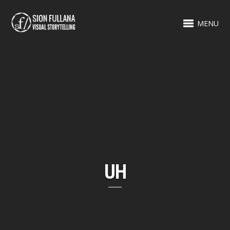
MENU
UH