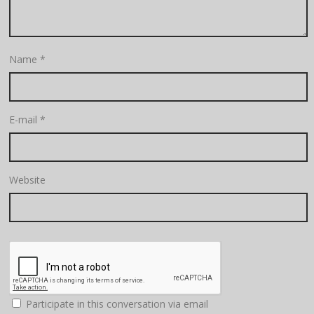
Name
*
E-mail
*
Website
Participate in this conversation via email