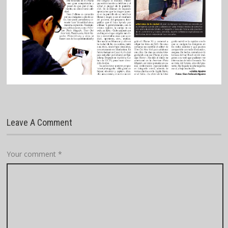
Leave A Comment
Your comment
*