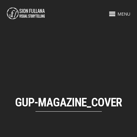
MENU
GUP-MAGAZINE_COVER