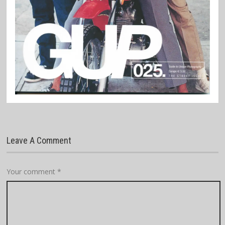
Leave A Comment
Your comment
*