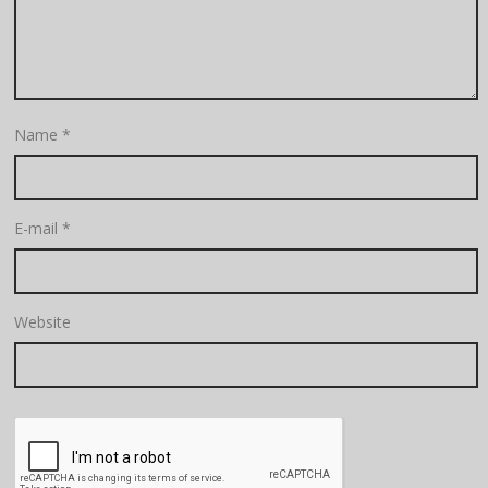
Name
*
E-mail
*
Website