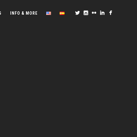
G
INFO & MORE