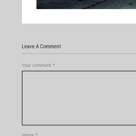
Leave A Comment
Your comment
*
Name
*