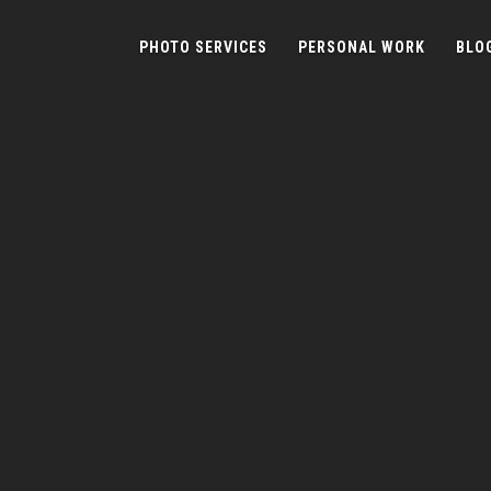
PHOTO SERVICES
PERSONAL WORK
BLO