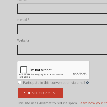
E-mail
*
Website
Participate in this conversation via email
This site uses Akismet to reduce spam.
Learn how your c