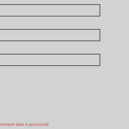
omment data is processed.