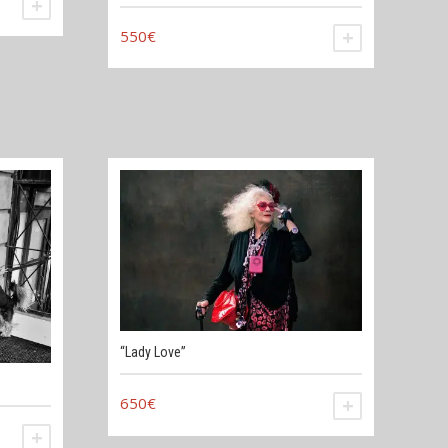
ADD TO CART
550
€
ADD TO CAR
“Lady Love”
650
€
ADD TO CAR
ADD TO CART