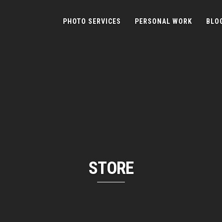
PHOTO SERVICES
PERSONAL WORK
BLO
STORE