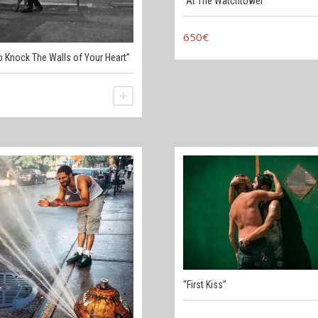
“At The Watchtower”
650
€
o Knock The Walls of Your Heart”
ADD TO CART
“First Kiss”