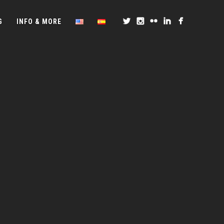
G
INFO & MORE