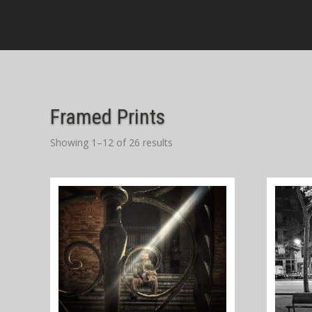
Framed Prints
Showing 1–12 of 26 results