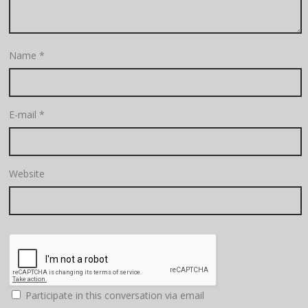
Name
*
E-mail
*
Website
Participate in this conversation via email