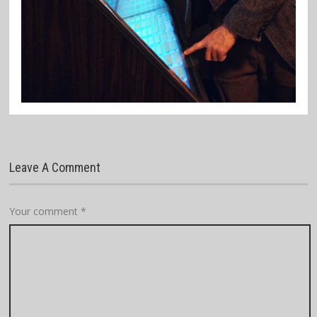
Leave A Comment
Your comment
*