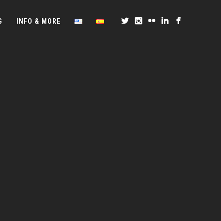
G
INFO & MORE