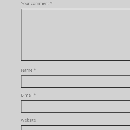
Your comment
*
Name
*
E-mail
*
Website