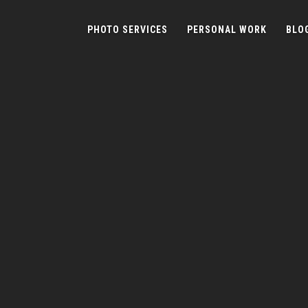
PHOTO SERVICES
PERSONAL WORK
BLO