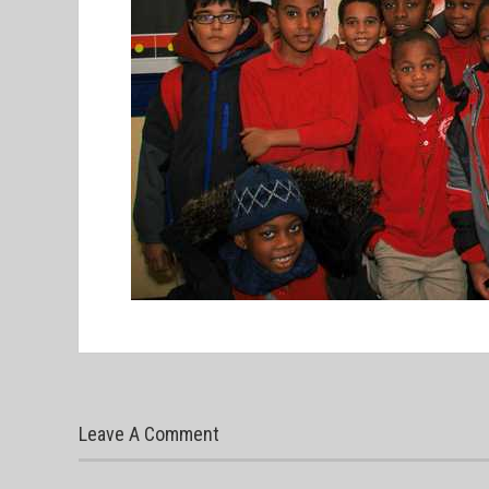
Leave A Comment