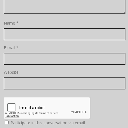
Name
*
E-mail
*
Website
Participate in this conversation via email