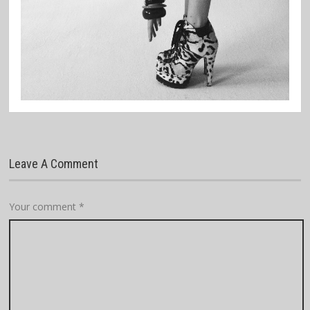
Leave A Comment
Your comment
*