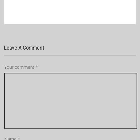
Leave A Comment
Your comment
*
Name
*