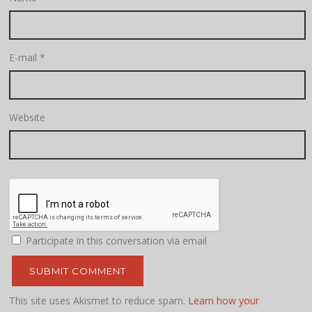
E-mail
*
Website
Participate in this conversation via email
This site uses Akismet to reduce spam.
Learn how your