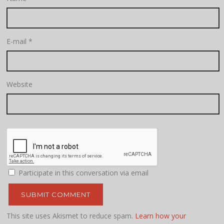
E-mail
*
Website
Participate in this conversation via email
This site uses Akismet to reduce spam.
Learn how your