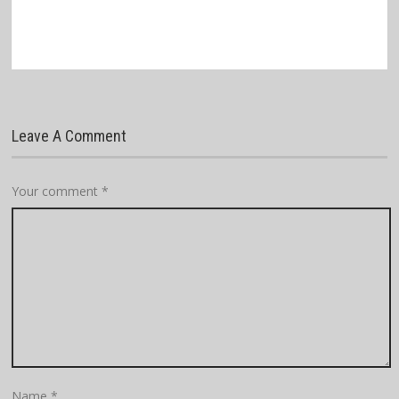
Leave A Comment
Your comment
*
Name
*