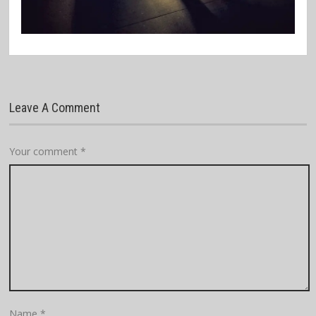
Leave A Comment
Your comment
*
Name
*