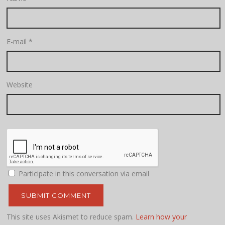
E-mail
*
Website
Participate in this conversation via email
This site uses Akismet to reduce spam.
Learn how your