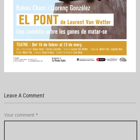
Leave A Comment
Your comment
*