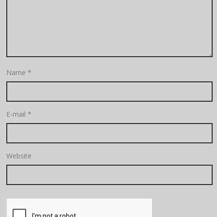
Name
*
E-mail
*
Website