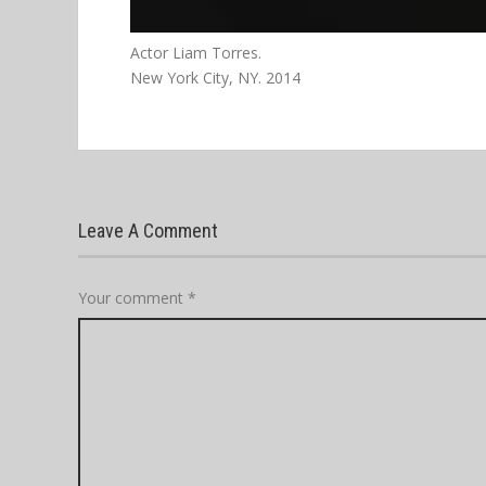
Actor Liam Torres.
New York City, NY. 2014
Leave A Comment
Your comment
*