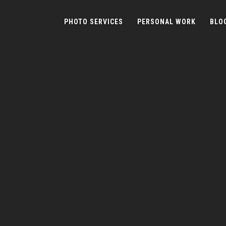
PHOTO SERVICES
PERSONAL WORK
BLO