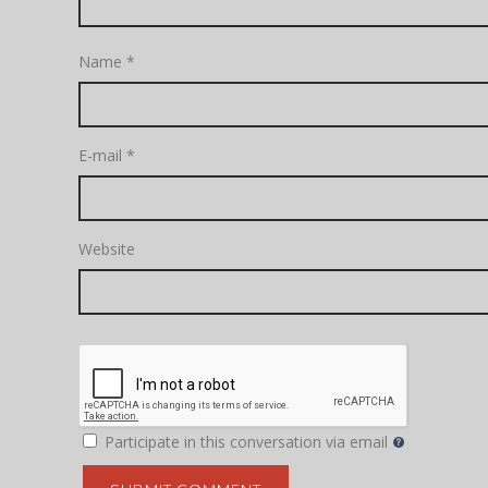
Name
*
E-mail
*
Website
Participate in this conversation via email