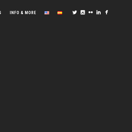
G
INFO & MORE