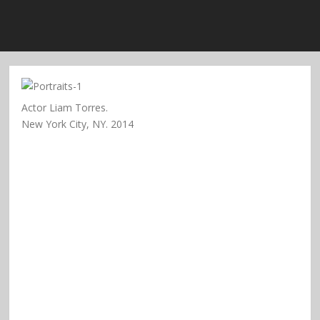
Actor Liam Torres.
New York City, NY. 2014