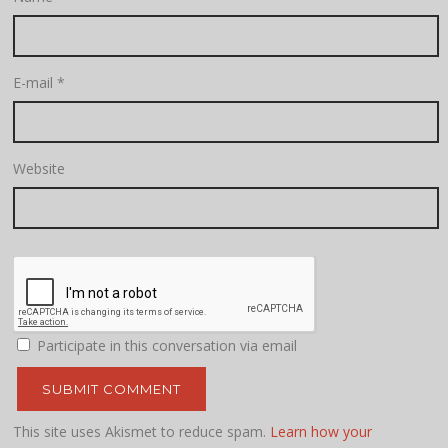
E-mail
*
Website
Participate in this conversation via email
This site uses Akismet to reduce spam.
Learn how your