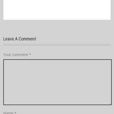
Leave A Comment
Your comment
*
Name
*