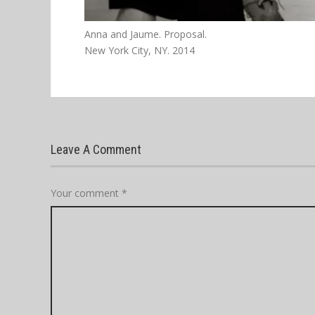
Anna and Jaume. Proposal.
New York City, NY. 2014
Leave A Comment
Your comment
*