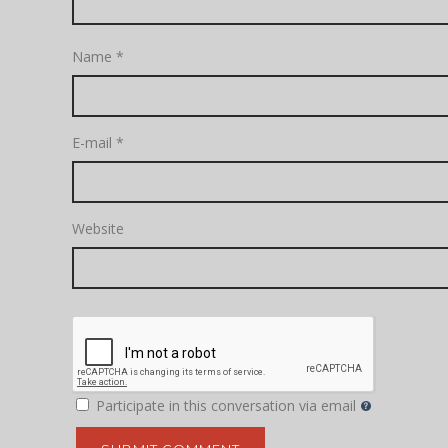
Name
*
E-mail
*
Website
Participate in this conversation via email