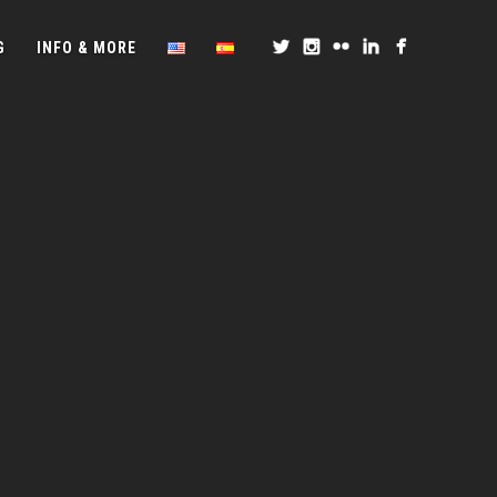
G
INFO & MORE