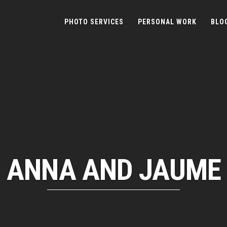
PHOTO SERVICES
PERSONAL WORK
BLO
ANNA AND JAUME