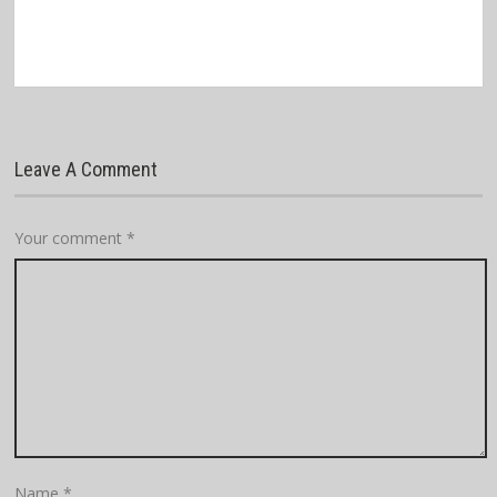
Leave A Comment
Your comment
*
Name
*