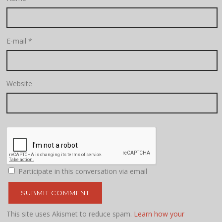
E-mail
*
Website
Participate in this conversation via email
This site uses Akismet to reduce spam.
Learn how your