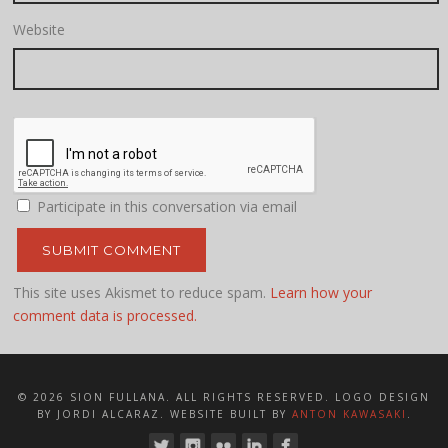
Website
Participate in this conversation via email
This site uses Akismet to reduce spam.
Learn how your
comment data is processed.
© 2026 SION FULLANA. ALL RIGHTS RESERVED. LOGO DESIGN
BY JORDI ALCARAZ. WEBSITE BUILT BY
ANTON KAWASAKI
.