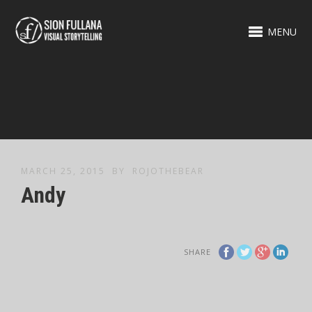
MENU
MARCH 25, 2015
BY
ROJOTHEBEAR
Andy
SHARE