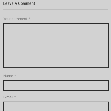
Leave A Comment
Your comment
*
Name
*
E-mail
*