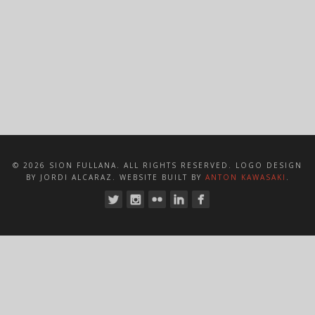
© 2026 SION FULLANA. ALL RIGHTS RESERVED. LOGO DESIGN
BY JORDI ALCARAZ. WEBSITE BUILT BY
ANTON KAWASAKI
.