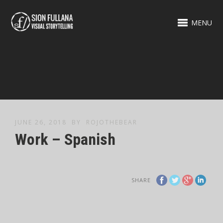
MENU
JUNE 26, 2018
BY
ROJOTHEBEAR
Work – Spanish
SHARE