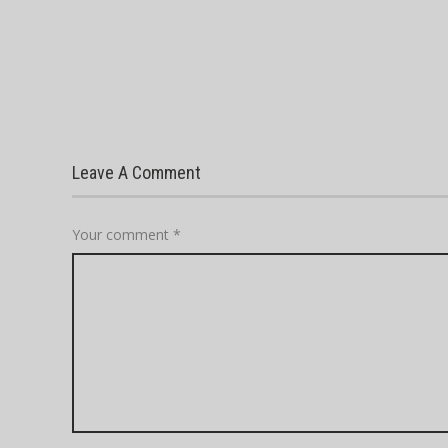
Leave A Comment
Your comment
*