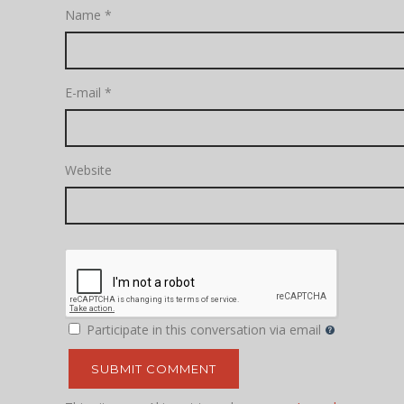
Name
*
E-mail
*
Website
Participate in this conversation via email