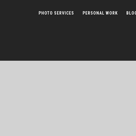
PHOTO SERVICES
PERSONAL WORK
BLO