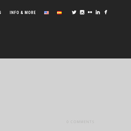
G
INFO & MORE
0
COMMENTS