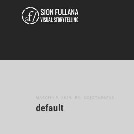
MARCH 19, 2015
BY
ROJOTHEBEAR
default