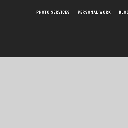
PHOTO SERVICES
PERSONAL WORK
BLO