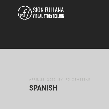
APRIL 23, 2022
BY
ROJOTHEBEAR
SPANISH