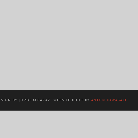
SIGN BY JORDI ALCARAZ. WEBSITE BUILT BY
ANTON KAWASAKI
.