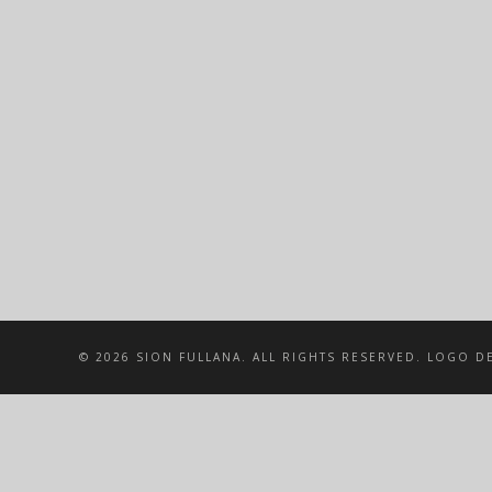
© 2026 SION FULLANA. ALL RIGHTS RESERVED. LOGO DE