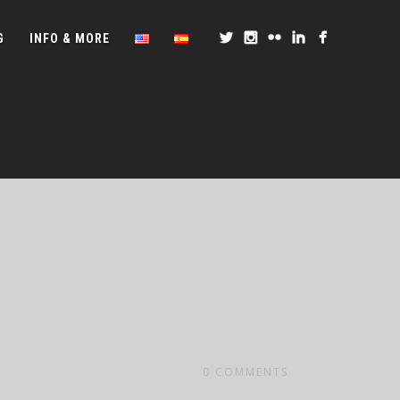
G
INFO & MORE
0
COMMENTS