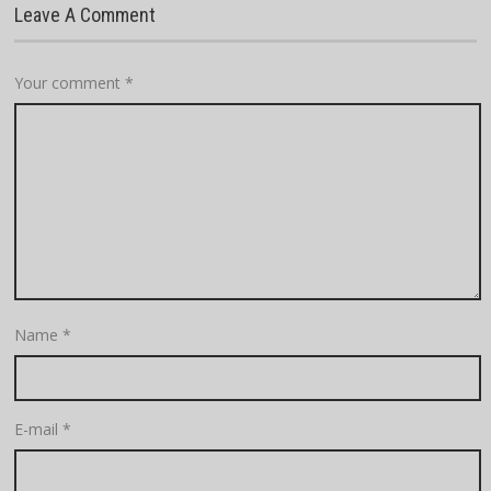
Leave A Comment
Your comment
*
Name
*
E-mail
*