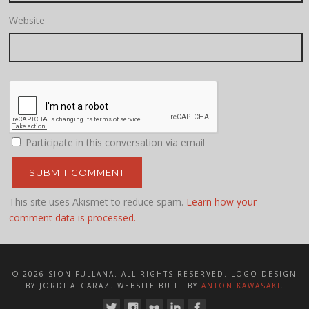
Website
Participate in this conversation via email
This site uses Akismet to reduce spam.
Learn how your
comment data is processed.
© 2026 SION FULLANA. ALL RIGHTS RESERVED. LOGO DESIGN
BY JORDI ALCARAZ. WEBSITE BUILT BY
ANTON KAWASAKI
.