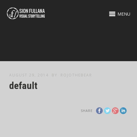
MENU
AUGUST 29, 2014
BY
ROJOTHEBEAR
default
SHARE