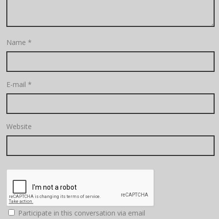
Name
*
E-mail
*
Website
Participate in this conversation via email