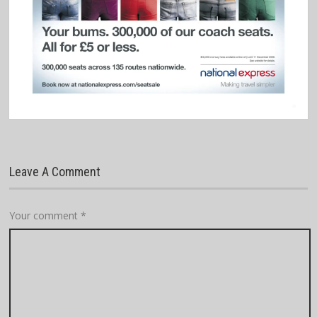
Leave A Comment
Your comment
*